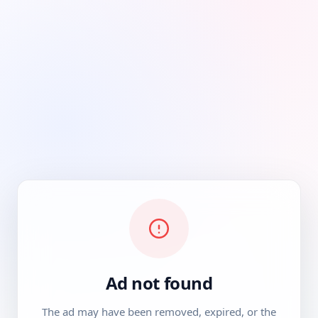
Ad not found
The ad may have been removed, expired, or the