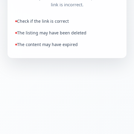
link is incorrect.
Check if the link is correct
The listing may have been deleted
The content may have expired