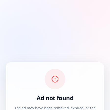
Ad not found
The ad may have been removed, expired, or the