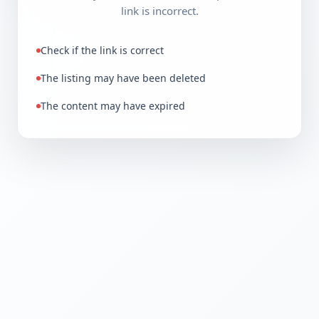
link is incorrect.
Check if the link is correct
The listing may have been deleted
The content may have expired