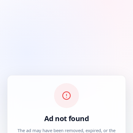
Ad not found
The ad may have been removed, expired, or the