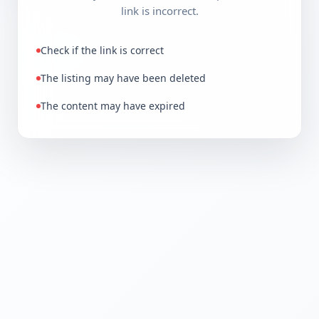
link is incorrect.
Check if the link is correct
The listing may have been deleted
The content may have expired