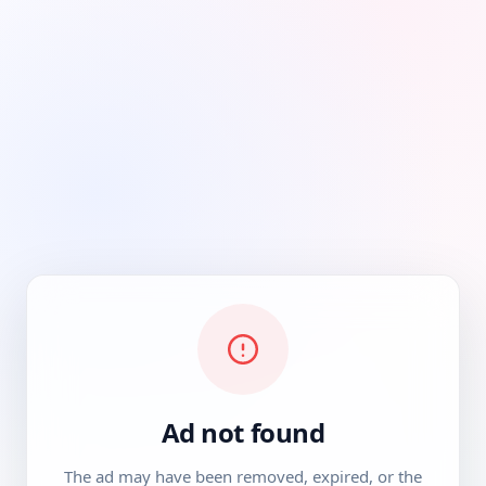
Ad not found
The ad may have been removed, expired, or the