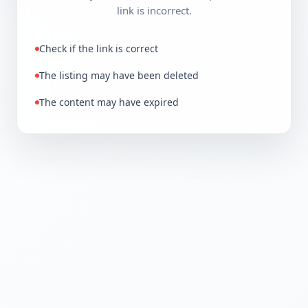
link is incorrect.
Check if the link is correct
The listing may have been deleted
The content may have expired